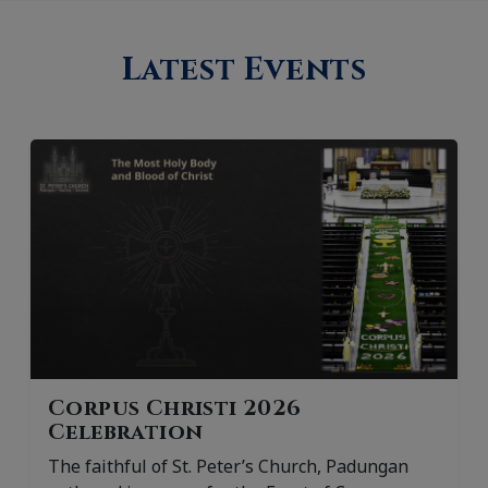
Latest Events
Corpus Christi 2026
Celebration
The faithful of St. Peter’s Church, Padungan