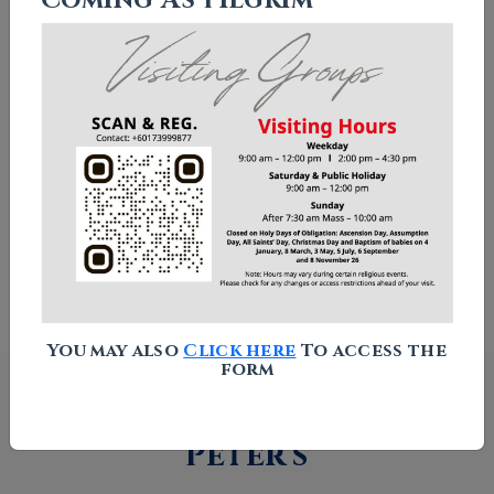
Chapel of Our Lady Star of The
Sea
Columbarium
Visitor Guidelines
How to Find Us
You may also
Click here
To access the
form
What's happening at St
Peter's