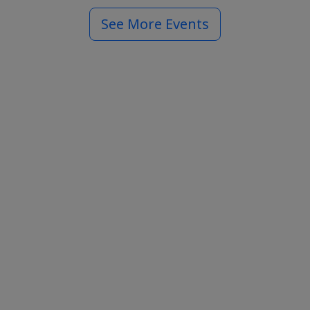
See More Events