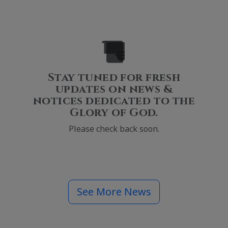
Stay tuned for fresh
updates on news &
notices dedicated to the
Glory of God.
Please check back soon.
See More News