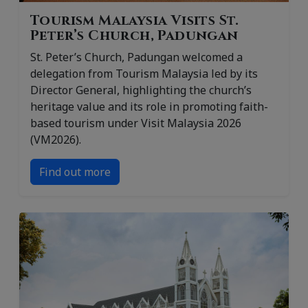
Tourism Malaysia Visits St.
Peter’s Church, Padungan
St. Peter’s Church, Padungan welcomed a
delegation from Tourism Malaysia led by its
Director General, highlighting the church’s
heritage value and its role in promoting faith-
based tourism under Visit Malaysia 2026
(VM2026).
Find out more