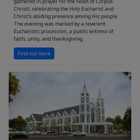
gathered in prayer for the Feast of Corpus
Christi, celebrating the Holy Eucharist and
Christ’s abiding presence among His people.
The evening was marked by a reverent
Eucharistic procession, a public witness of
faith, unity, and thanksgiving.
Find out more