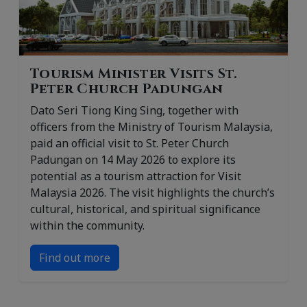
Tourism Minister Visits St.
Peter Church Padungan
Dato Seri Tiong King Sing, together with
officers from the Ministry of Tourism Malaysia,
paid an official visit to St. Peter Church
Padungan on 14 May 2026 to explore its
potential as a tourism attraction for Visit
Malaysia 2026. The visit highlights the church’s
cultural, historical, and spiritual significance
within the community.
Find out more