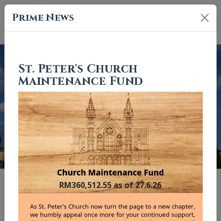
Prime News
St. Peter's Church
Maintenance Fund
Previous
Nex
"And I tell you, you are Peter, and on this rock I will build my
RM360,512.55 as of 27.6.26
church."
Matthew 16:18